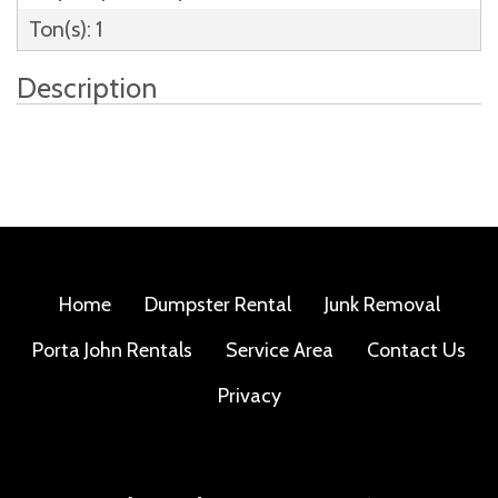
Ton(s): 1
Description
Home
Dumpster Rental
Junk Removal
Porta John Rentals
Service Area
Contact Us
Privacy