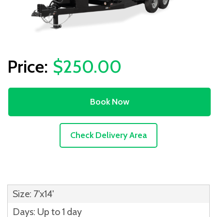
$250.00
Book Now
Check Delivery Area
Size: 7'x14'
Days: Up to 1 day