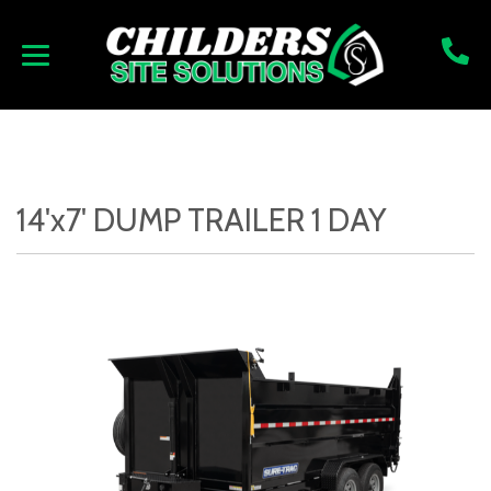
14'x7' DUMP TRAILER 1 DAY